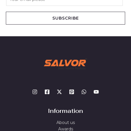
m
a
i
SUBSCRIBE
l
*
Information
About us
Awards