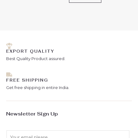
EXPORT QUALITY
Best Quality Product assured.
FREE SHIPPING
Get free shipping in entire India.
Newsletter Sign Up
E