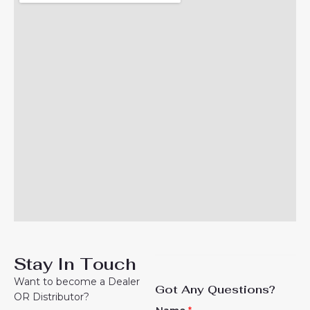
Stay In Touch
Want to become a Dealer
Got Any Questions?
OR Distributor?