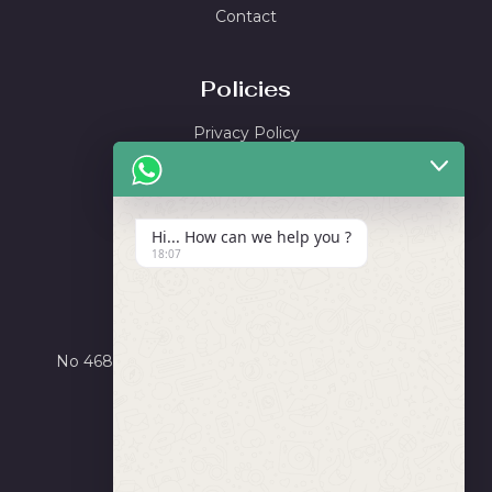
Contact
Policies
Privacy Policy
Shipping Policy
Return & Refund Policy
Terms and Conditions
Hi... How can we help you ?
18:07
Locate Us
Ayushi Enterprise
No 4684, Road Number X, GIDC Phase III, Dared,
Jamnagar, Gujarat 361006
+91 9275756565
info@salvorworld.com