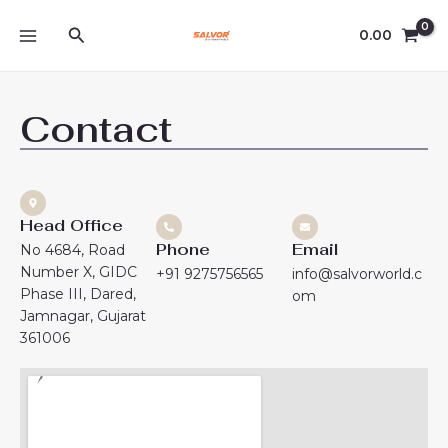
Skip
MAIN
Search
to
0.00
MENU
content
Contact
Head Office
Phone
Email
No 4684, Road
Number X, GIDC
+91 9275756565
info@salvorworld.c
Phase III, Dared,
om
Jamnagar, Gujarat
361006