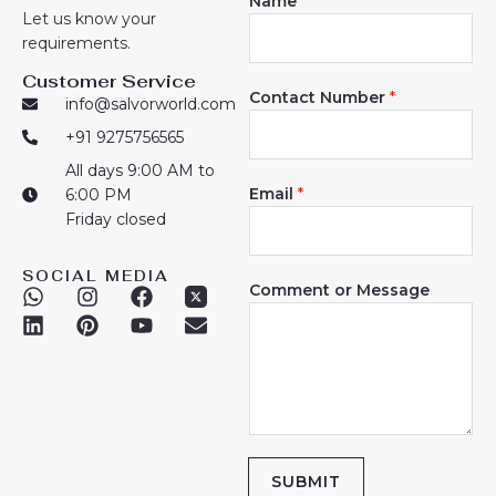
Name
*
Let us know your
requirements.
Customer Service
Contact Number
*
info@salvorworld.com
+91 9275756565
All days 9:00 AM to
Email
*
6:00 PM
Friday closed
SOCIAL MEDIA
Comment or Message
W
L
I
P
F
Y
E
h
i
n
i
a
o
n
a
n
s
n
c
u
v
t
k
t
t
e
t
e
s
e
a
e
b
u
l
a
d
g
r
o
b
o
p
i
r
e
o
e
p
p
n
a
s
k
e
m
t
SUBMIT