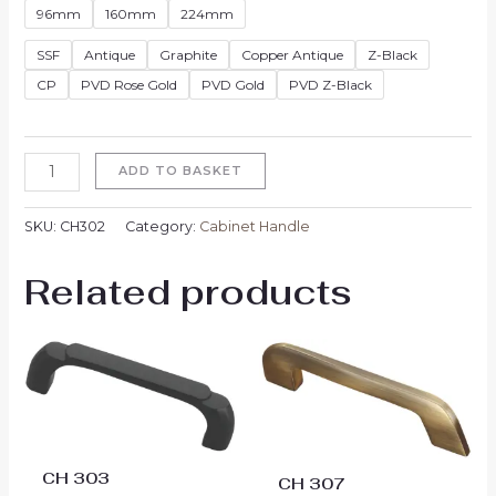
96mm
160mm
224mm
SSF
Antique
Graphite
Copper Antique
Z-Black
CP
PVD Rose Gold
PVD Gold
PVD Z-Black
ADD TO BASKET
SKU:
CH302
Category:
Cabinet Handle
Related products
Price
Price
range:
range:
₹324.00
₹333.00
through
through
₹693.00
₹711.00
CH 303
CH 307