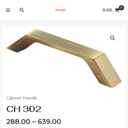
Skip
MAIN
Search
to
0.00
MENU
content
Price
CH
range:
302
₹288.00
quantity
through
₹639.00
Cabinet Handle
CH 302
288.00
–
639.00