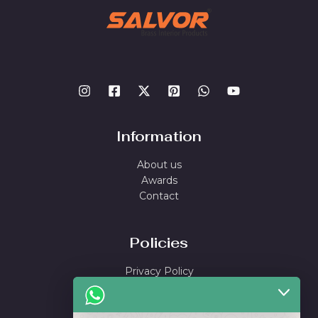
Information
About us
Awards
Contact
Policies
Privacy Policy
Shipping Policy
Return & Refund Policy