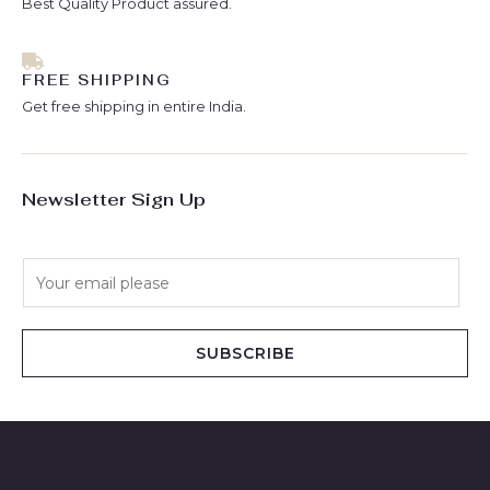
Best Quality Product assured.
FREE SHIPPING
Get free shipping in entire India.
Newsletter Sign Up
E
m
a
i
SUBSCRIBE
l
*