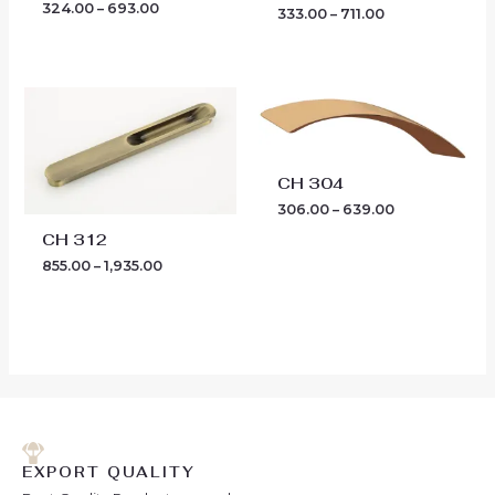
324.00
–
693.00
333.00
–
711.00
Price
Price
range:
range:
₹855.00
₹306.00
through
through
₹1,935.00
₹639.00
CH 304
306.00
–
639.00
CH 312
855.00
–
1,935.00
EXPORT QUALITY