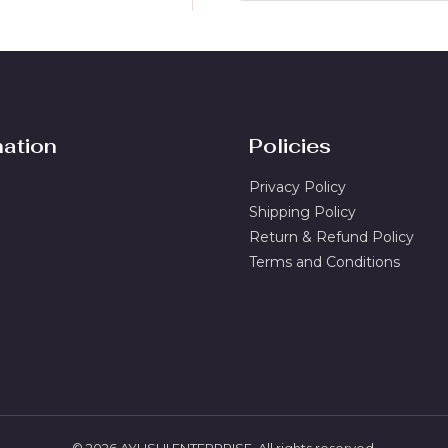
a
i
l
*
mation
Policies
Privacy Policy
Shipping Policy
Return & Refund Policy
Terms and Conditions
© 2026 AYUSHI ENTERPRISE. All rights reserved.