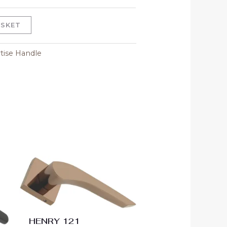
ASKET
tise Handle
Price
range:
00
₹3,600.00
gh
through
00
₹4,500.00
HENRY 121