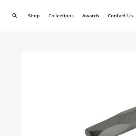
Skip
to
Search
Shop
Collections
Awards
Contact Us
content