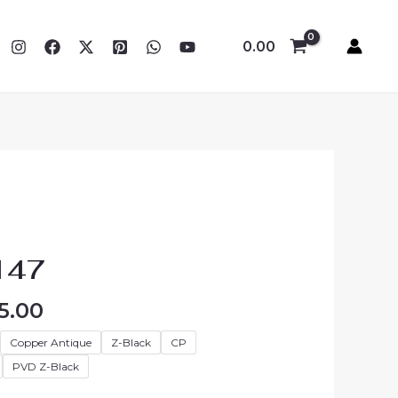
0.00
Price
range:
147
₹4,680.00
through
5.00
₹5,535.00
Copper Antique
Z-Black
CP
PVD Z-Black