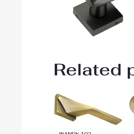
Related 
Price
range:
₹2,988.00
through
₹3,888.00
WANDY 102