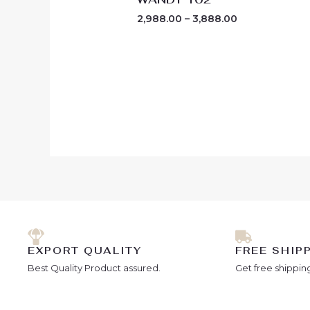
2,988.00
–
3,888.00
EXPORT QUALITY
FREE SHIP
Best Quality Product assured.
Get free shipping