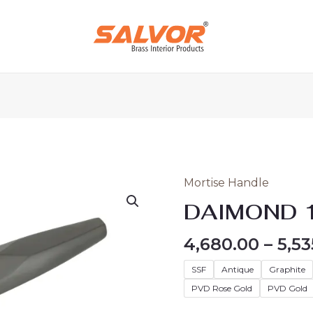
Mortise Handle
DAIMOND
147
DAIMOND 
quantity
4,680.00
–
5,53
SSF
Antique
Graphite
PVD Rose Gold
PVD Gold