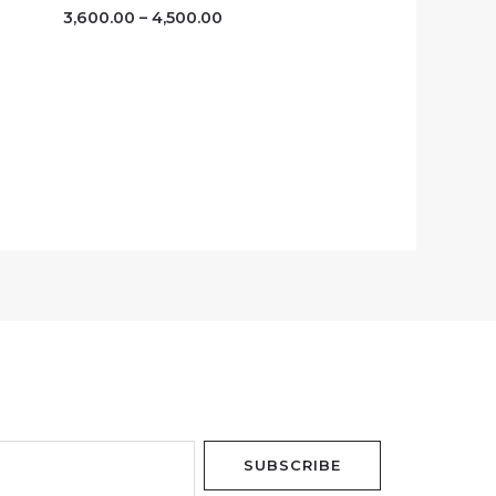
3,600.00
–
4,500.00
SUBSCRIBE