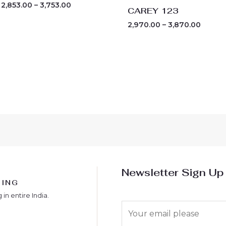
2,853.00
–
3,753.00
CAREY 123
2,970.00
–
3,870.00
Newsletter Sign Up
PING
 in entire India.
E
m