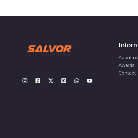
Infor
About us
Awards
Contact