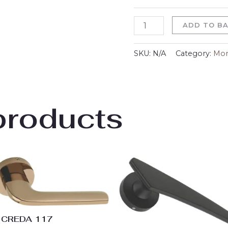
ADD TO B
SKU:
N/A
Category:
Mor
products
Price
Price
range:
range:
₹2,853.00
₹2,970.
through
throu
₹3,753.00
₹3,870.
CREDA 117