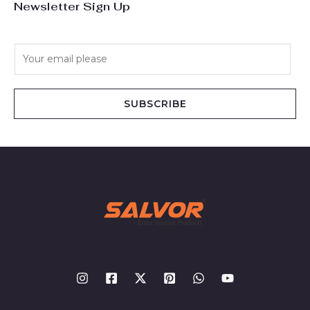
Newsletter Sign Up
E
m
a
i
SUBSCRIBE
l
*