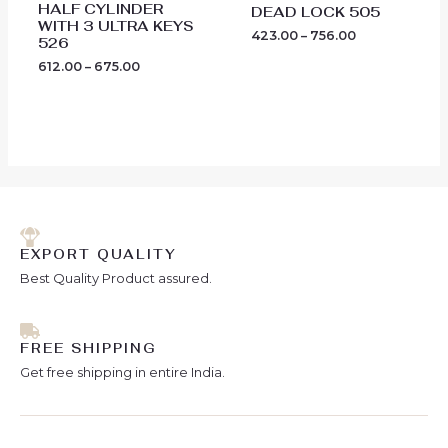
HALF CYLINDER
DEAD LOCK 505
WITH 3 ULTRA KEYS
423.00
–
756.00
526
612.00
–
675.00
EXPORT QUALITY
Best Quality Product assured.
FREE SHIPPING
Get free shipping in entire India.