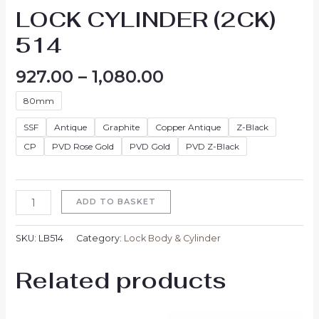
LOCK CYLINDER (2CK)
514
927.00
–
1,080.00
80mm
SSF
Antique
Graphite
Copper Antique
Z-Black
CP
PVD Rose Gold
PVD Gold
PVD Z-Black
ADD TO BASKET
SKU:
LB514
Category:
Lock Body & Cylinder
Related products
Price
Price