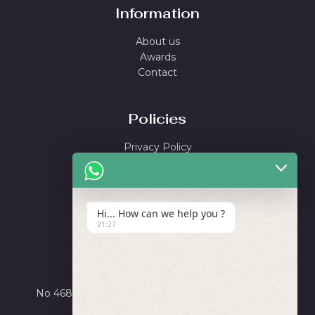
Information
About us
Awards
Contact
Policies
Privacy Policy
Shipping Policy
Return & Refund Policy
Terms and Conditions
Hi... How can we help you ?
21:27
Locate Us
Ayushi Enterprise
No 4684, Road Number X, GIDC Phase III, Dared,
Jamnagar, Gujarat 361006