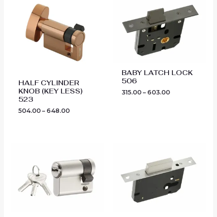
range:
range:
₹504.00
₹315.00
through
through
₹648.00
₹603.00
BABY LATCH LOCK
506
HALF CYLINDER
KNOB (KEY LESS)
315.00
–
603.00
523
504.00
–
648.00
Price
Price
range:
range:
₹612.00
₹423.00
through
through
₹675.00
₹756.00