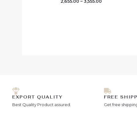
2,655.00
–
3,555.00
EXPORT QUALITY
FREE SHIP
Best Quality Product assured.
Get free shipping