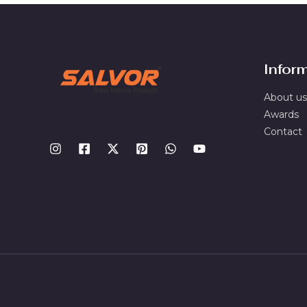
Infor
About us
Awards
Contact