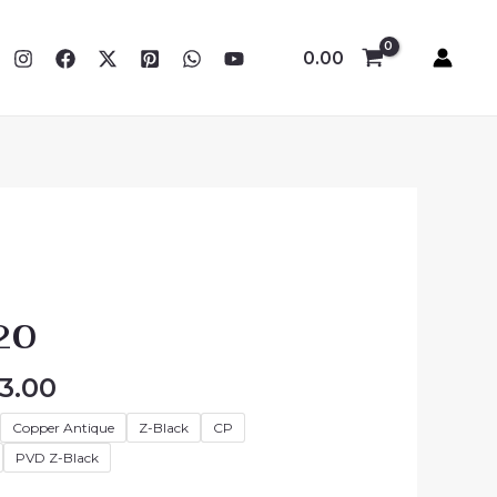
0.00
Price
range:
20
₹3,483.00
through
3.00
₹4,383.00
Copper Antique
Z-Black
CP
PVD Z-Black