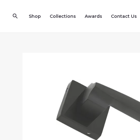
Skip
to
Search
Shop
Collections
Awards
Contact Us
content