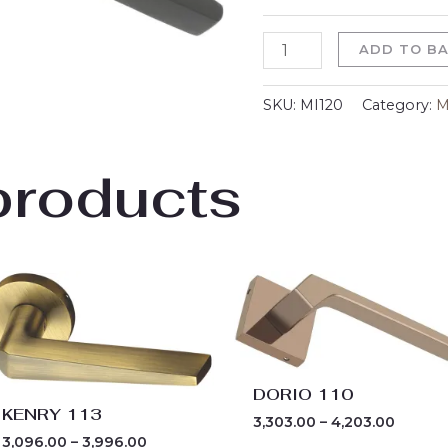
ADD TO B
SKU:
MI120
Category:
M
products
Price
Price
range:
range:
₹3,096.00
₹3,303.
through
throug
₹3,996.00
₹4,203.
DORIO 110
KENRY 113
3,303.00
–
4,203.00
3,096.00
–
3,996.00