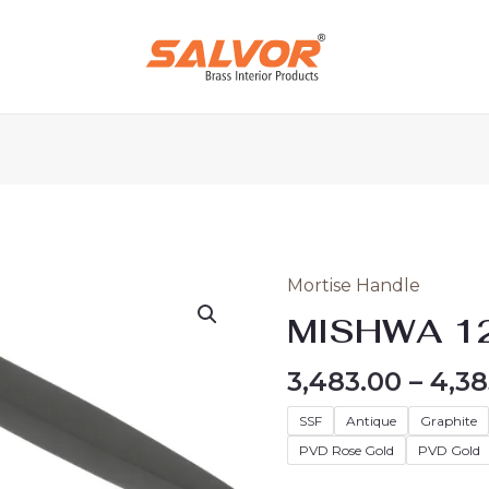
Mortise Handle
MISHWA
120
MISHWA 1
quantity
3,483.00
–
4,38
SSF
Antique
Graphite
PVD Rose Gold
PVD Gold