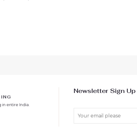
Newsletter Sign Up
PING
 in entire India.
E
m
a
i