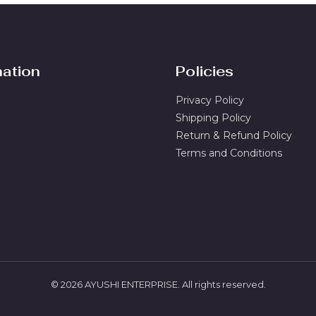
l
*
mation
Policies
Privacy Policy
Shipping Policy
Return & Refund Policy
Terms and Conditions
© 2026 AYUSHI ENTERPRISE. All rights reserved.