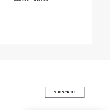
SUBSCRIBE