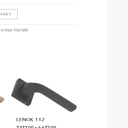
ASKET
ortise Handle
Price
range:
00
₹3,537.00
h
through
00
₹4,437.00
LENOX 112
3,537.00
–
4,437.00