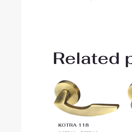
Related 
Price
range:
₹2,655.00
through
₹3,555.00
KOTRA 118