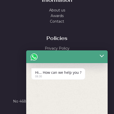
Information
About us
Awards
Contact
Policies
Privacy Policy
Shipping Policy
Return & Refund Policy
Terms and Conditions
Hi... How can we help you ?
08:30
Locate Us
Ayushi Enterprise
No 4684, Road Number X, GIDC Phase III, Dared,
Jamnagar, Gujarat 361006