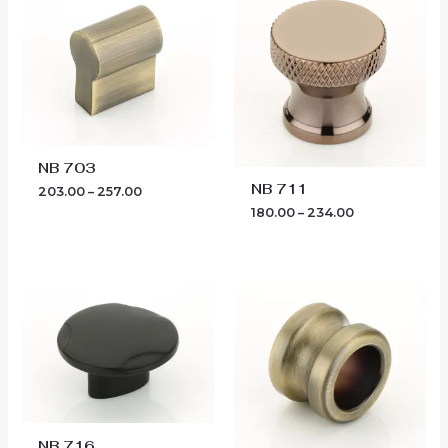
₹203.00
₹180.00
through
through
₹257.00
₹234.00
NB 703
NB 711
203.00
–
257.00
180.00
–
234.00
Price
Price
range:
range:
₹189.00
₹455.00
through
through
₹279.00
₹567.00
NB 716