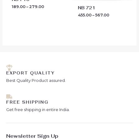
189.00
–
279.00
NB 721
455.00
–
567.00
EXPORT QUALITY
Best Quality Product assured.
FREE SHIPPING
Get free shipping in entire India.
Newsletter Sign Up