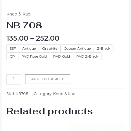
Knob & Kadi
NB 708
135.00
–
252.00
SSF
Antique
Graphite
Copper Antique
Z-Black
CP
PVD Rose Gold
PVD Gold
PVD Z-Black
ADD TO BASKET
SKU:
NB708
Category:
Knob & Kadi
Related products
Price
Price
range:
range: