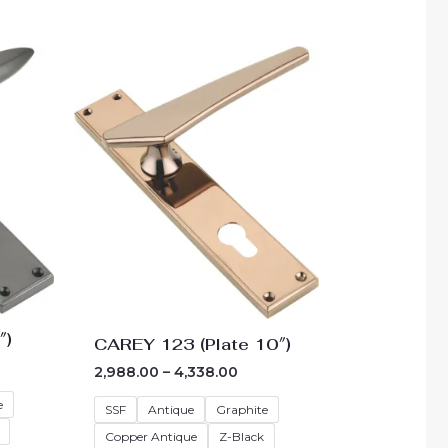
e
Price
e:
range:
85.00
₹2,988.00
ough
through
35.00
₹4,338.00
″)
CAREY 123 (Plate 10″)
2,988.00
–
4,338.00
e
SSF
Antique
Graphite
Copper Antique
Z-Black