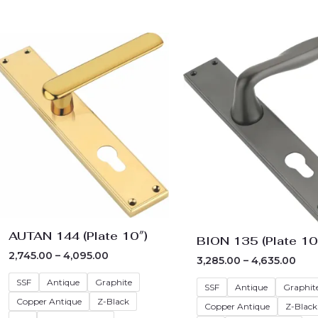
Price
Pric
range:
rang
₹2,745.00
₹3,2
through
thr
₹4,095.00
₹4,6
AUTAN 144 (Plate 10″)
BION 135 (Plate 10
2,745.00
–
4,095.00
3,285.00
–
4,635.00
SSF
Antique
Graphite
SSF
Antique
Graphit
Copper Antique
Z-Black
Copper Antique
Z-Black