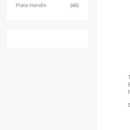
Plate Handle
(45)