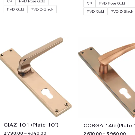
CP
PVD Rose Gold
CP
PVD Rose Gold
PVD Gold
PVD Z-Black
PVD Gold
PVD Z-Black
Price
Pric
range:
ran
₹2,790.00
₹2,6
through
thr
₹4,140.00
₹3,9
CIAZ 101 (Plate 10″)
CORGA 146 (Plate 
2,790.00
–
4,140.00
2,610.00
–
3,960.00