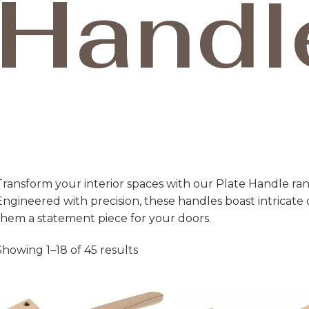
Handl
Transform your interior spaces with our Plate Handle ran
Engineered with precision, these handles boast intricate 
them a statement piece for your doors.
Showing 1–18 of 45 results
Price
Pri
range:
ran