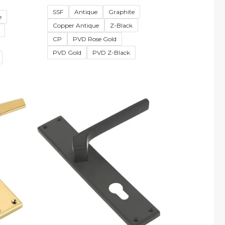
SSF
Antique
Graphite
e
Copper Antique
Z-Black
CP
PVD Rose Gold
PVD Gold
PVD Z-Black
e
Price
e:
range:
25.00
₹2,880.00
ough
through
75.00
₹4,230.00