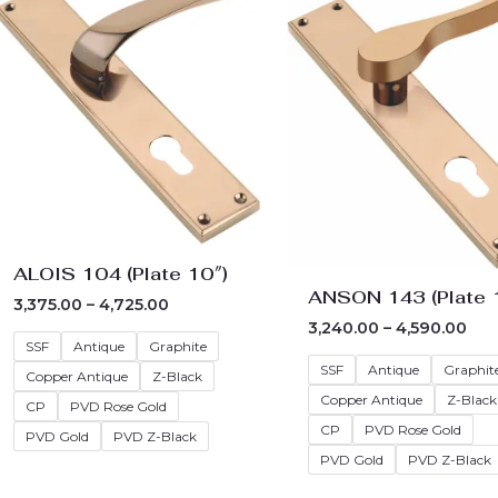
₹3,375.00
₹3,2
through
thr
₹4,725.00
₹4,5
ALOIS 104 (Plate 10″)
ANSON 143 (Plate 
3,375.00
–
4,725.00
3,240.00
–
4,590.00
SSF
Antique
Graphite
SSF
Antique
Graphit
Copper Antique
Z-Black
Copper Antique
Z-Black
CP
PVD Rose Gold
CP
PVD Rose Gold
PVD Gold
PVD Z-Black
PVD Gold
PVD Z-Black