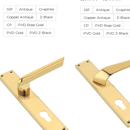
SSF
Antique
Graphite
SSF
Antique
Graphit
Copper Antique
Z-Black
Copper Antique
Z-Black
CP
PVD Rose Gold
CP
PVD Rose Gold
PVD Gold
PVD Z-Black
PVD Gold
PVD Z-Black
Price
Pric
range:
rang
₹2,880.00
₹2,9
through
thr
₹4,230.00
₹4,2