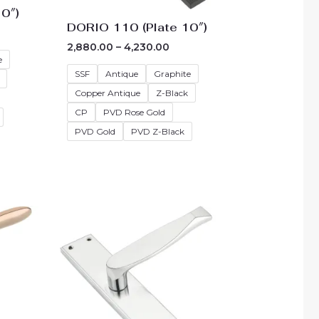
0″)
DORIO 110 (Plate 10″)
2,880.00
–
4,230.00
e
SSF
Antique
Graphite
Copper Antique
Z-Black
CP
PVD Rose Gold
PVD Gold
PVD Z-Black
e
Price
e:
range:
55.00
₹3,060.00
ough
through
05.00
₹4,410.00