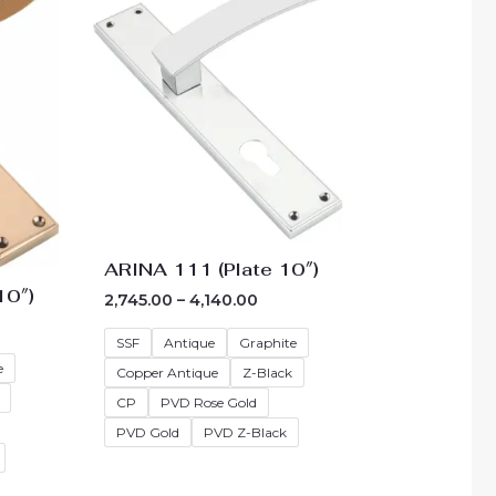
40.00
₹2,745.00
ough
through
90.00
₹4,140.00
ARINA 111 (Plate 10″)
10″)
2,745.00
–
4,140.00
SSF
Antique
Graphite
e
Copper Antique
Z-Black
CP
PVD Rose Gold
PVD Gold
PVD Z-Black