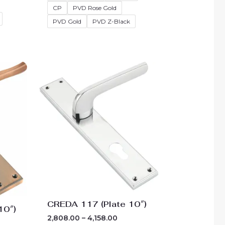
CP
PVD Rose Gold
PVD Gold
PVD Z-Black
e
Price
ge:
range:
10.00
₹2,808.00
ough
through
60.00
₹4,158.00
CREDA 117 (Plate 10″)
10″)
2,808.00
–
4,158.00