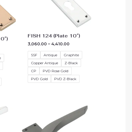
FISH 124 (Plate 10″)
0″)
3,060.00
–
4,410.00
SSF
Antique
Graphite
e
Copper Antique
Z-Black
CP
PVD Rose Gold
PVD Gold
PVD Z-Black
e
Price
e:
range:
3.00
₹3,330.00
ough
through
73.00
₹4,680.00