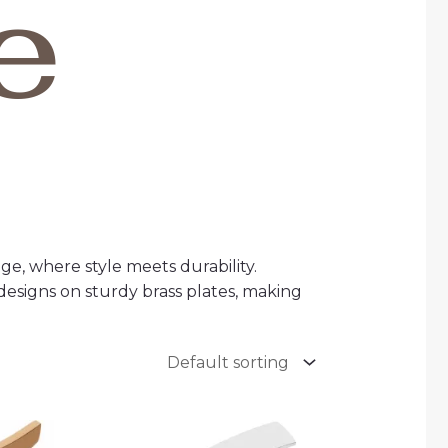
e
ge, where style meets durability.
designs on sturdy brass plates, making
ce
Price
ge:
range: