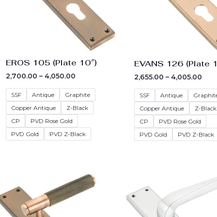
EROS 105 (Plate 10″)
EVANS 126 (Plate 1
2,700.00
–
4,050.00
2,655.00
–
4,005.00
SSF
Antique
Graphite
SSF
Antique
Graphit
Copper Antique
Z-Black
Copper Antique
Z-Black
CP
PVD Rose Gold
CP
PVD Rose Gold
PVD Gold
PVD Z-Black
PVD Gold
PVD Z-Black
Price
Pric
range:
rang
₹3,285.00
₹3,12
through
thr
₹4,635.00
₹4,4