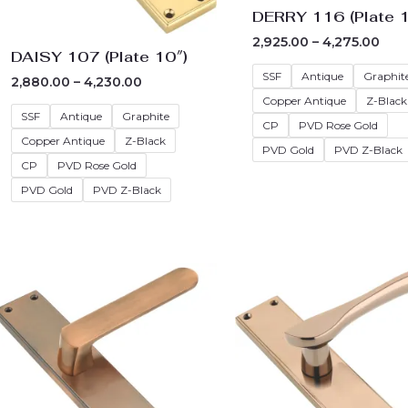
DERRY 116 (Plate 1
2,925.00
–
4,275.00
DAISY 107 (Plate 10″)
SSF
Antique
Graphit
2,880.00
–
4,230.00
Copper Antique
Z-Black
SSF
Antique
Graphite
CP
PVD Rose Gold
Copper Antique
Z-Black
PVD Gold
PVD Z-Black
CP
PVD Rose Gold
PVD Gold
PVD Z-Black
Price
Pric
range:
rang
₹2,700.00
₹2,6
through
thr
₹4,050.00
₹4,0