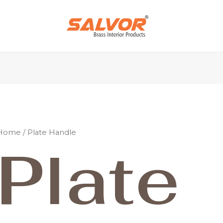
Home
/ Plate Handle
Plate