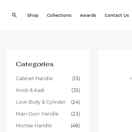
Skip
to
Search
Shop
Collections
Awards
Contact Us
content
Categories
Cabinet Handle
(13)
Knob & Kadi
(35)
Lock Body & Cylinder
(24)
Main Door Handle
(23)
Mortise Handle
(48)