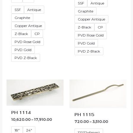
SSF
Antique
SSF
Antique
Graphite
Graphite
Copper Antique
Copper Antique
Z-Black
CP
Z-Black
CP
PVD Rose Gold
PVD Rose Gold
PVD Gold
PVD Gold
PVD Z-Black
PVD Z-Black
Price
Price
range:
range:
₹10,620.00
₹720.00
through
through
₹17,910.00
₹3,510.00
PH 1114
PH 1115
10,620.00
–
17,910.00
720.00
–
3,510.00
18"
24"
12"(12x6mm)