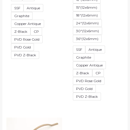
15"(12x6mm)
SSF
Antique
18"(12x6mm)
Graphite
24"(12x6mm)
Copper Antique
30"(12x6mm)
Z-Black
CP
36"(12x6mm)
PVD Rose Gold
PVD Gold
SSF
Antique
PVD Z-Black
Graphite
Copper Antique
Z-Black
CP
PVD Rose Gold
PVD Gold
PVD Z-Black
Price
range:
₹1,152.00