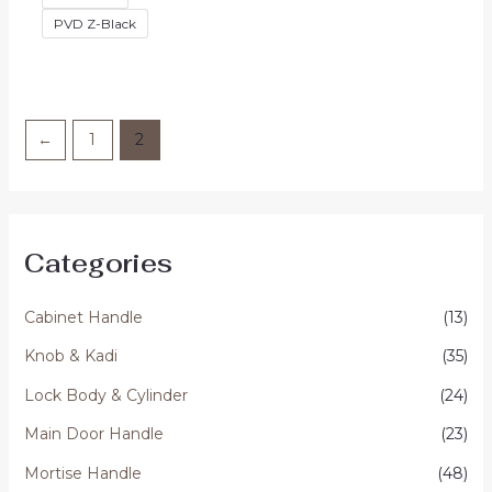
PVD Z-Black
←
1
2
Categories
Cabinet Handle
(13)
Knob & Kadi
(35)
Lock Body & Cylinder
(24)
Main Door Handle
(23)
Mortise Handle
(48)