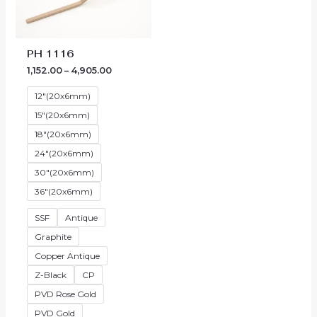
through
₹4,905.00
PH 1116
1,152.00
–
4,905.00
12"(20x6mm)
15"(20x6mm)
18"(20x6mm)
24"(20x6mm)
30"(20x6mm)
36"(20x6mm)
SSF
Antique
Graphite
Copper Antique
Z-Black
CP
PVD Rose Gold
PVD Gold