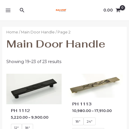
Skip
MAIN
Search
to
0.00
MENU
content
Home
/
Main Door Handle
/ Page 2
Main Door Handle
Showing 19–23 of 23 results
Price
Price
range:
range:
₹5,220.00
₹10,980.0
through
through
₹9,900.00
₹17,910.00
PH 1113
PH 1112
10,980.00
–
17,910.00
5,220.00
–
9,900.00
18"
24"
12"
18"