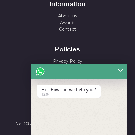
Information
About us
Awards
Contact
Policies
Privacy Policy
Shipping Policy
Return & Refund Policy
Terms and Conditions
Hi... How can we help you ?
12:04
Locate Us
Ayushi Enterprise
No 4684, Road Number X, GIDC Phase III, Dared,
Jamnagar, Gujarat 361006