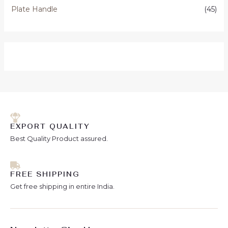
Plate Handle
(45)
EXPORT QUALITY
Best Quality Product assured.
FREE SHIPPING
Get free shipping in entire India.