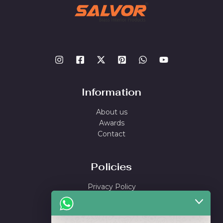
Information
About us
Awards
Contact
Policies
Privacy Policy
Shipping Policy
Return & Refund Policy
Terms and Conditions