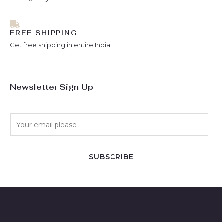
FREE SHIPPING
Get free shipping in entire India.
Newsletter Sign Up
E
m
a
i
SUBSCRIBE
l
*