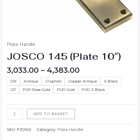
Plate Handle
JOSCO 145 (Plate 10″)
3,033.00
–
4,383.00
SSF
Antique
Graphite
Copper Antique
Z-Black
CP
PVD Rose Gold
PVD Gold
PVD Z-Black
ADD TO BASKET
SKU:
PJO145
Category:
Plate Handle