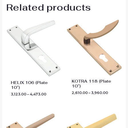
Related products
Price
Price
range:
range:
₹3,123.00
₹2,610.00
through
through
₹4,473.00
₹3,960.00
KOTRA 118 (Plate
HELIX 106 (Plate
10″)
10″)
2,610.00
–
3,960.00
3,123.00
–
4,473.00
Price
Price
range:
range:
₹2,790.00
₹2,970.00