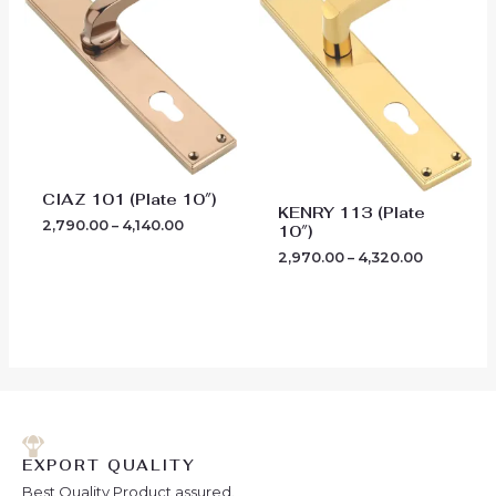
through
through
₹4,140.00
₹4,320.00
CIAZ 101 (Plate 10″)
KENRY 113 (Plate
2,790.00
–
4,140.00
10″)
2,970.00
–
4,320.00
EXPORT QUALITY
Best Quality Product assured.